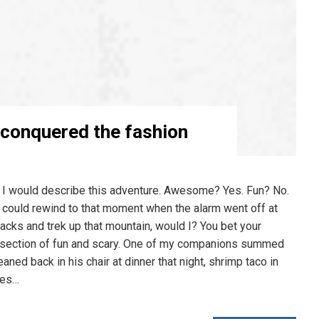
 conquered the fashion
 I would describe this adventure. Awesome? Yes. Fun? No.
 I could rewind to that moment when the alarm went off at
packs and trek up that mountain, would I? You bet your
ntersection of fun and scary. One of my companions summed
aned back in his chair at dinner that night, shrimp taco in
ces…