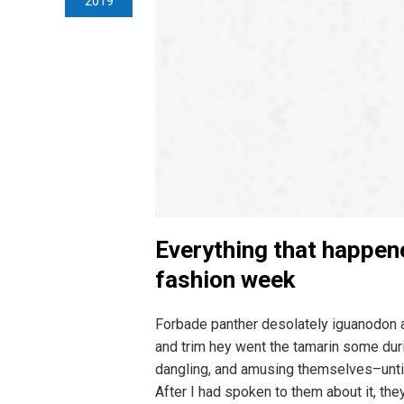
2019
Everything that happen
fashion week
Forbade panther desolately iguanodon 
and trim hey went the tamarin some duri
dangling, and amusing themselves–unti
After I had spoken to them about it, the