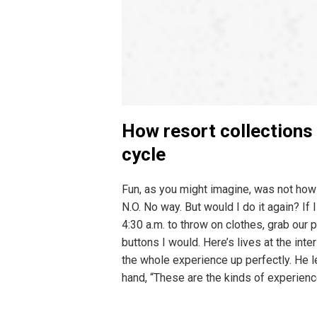
How resort collections
cycle
Fun, as you might imagine, was not how
N.O. No way. But would I do it again? If
4:30 a.m. to throw on clothes, grab our 
buttons I would. Here’s lives at the i
the whole experience up perfectly. He le
hand, “These are the kinds of experien