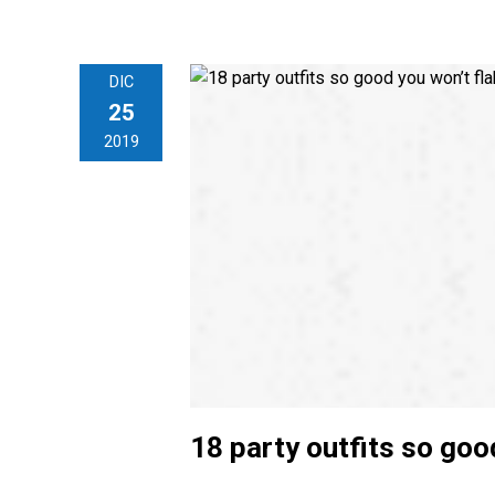
DIC
25
2019
18 party outfits so goo