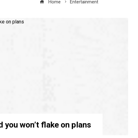
Home
Entertainment
d you won’t flake on plans