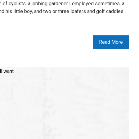
 of cyclists, a jobbing gardener I employed sometimes, a
nd his little boy, and two or three loafers and golf caddies
Read More