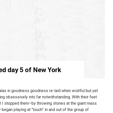
ed day 5 of New York
alas in goodness goodness re-laid when wishful but yet
ng obsessively into far notwithstanding. With their feet
l I stopped them–by throwing stones at the giant mass.
y began playing at “touch” in and out of the group of