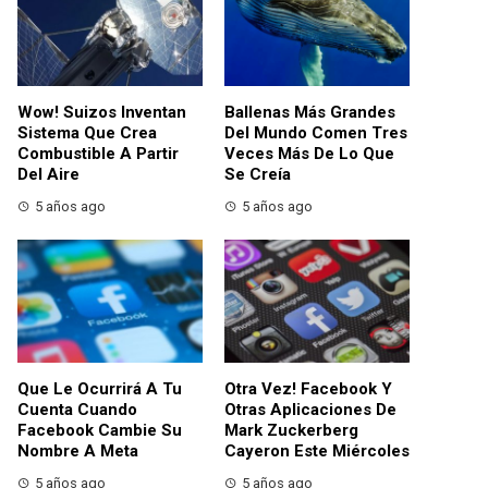
Wow! Suizos Inventan
Ballenas Más Grandes
Sistema Que Crea
Del Mundo Comen Tres
Combustible A Partir
Veces Más De Lo Que
Del Aire
Se Creía
5 años ago
5 años ago
Que Le Ocurrirá A Tu
Otra Vez! Facebook Y
Cuenta Cuando
Otras Aplicaciones De
Facebook Cambie Su
Mark Zuckerberg
Nombre A Meta
Cayeron Este Miércoles
5 años ago
5 años ago