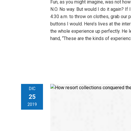
Fun, as you might imagine, was not how
N.O. No way. But would I do it again? If
4:30 a.m. to throw on clothes, grab our 
buttons I would. Here’s lives at the i
the whole experience up perfectly. He le
hand, “These are the kinds of experien
DIC
25
2019