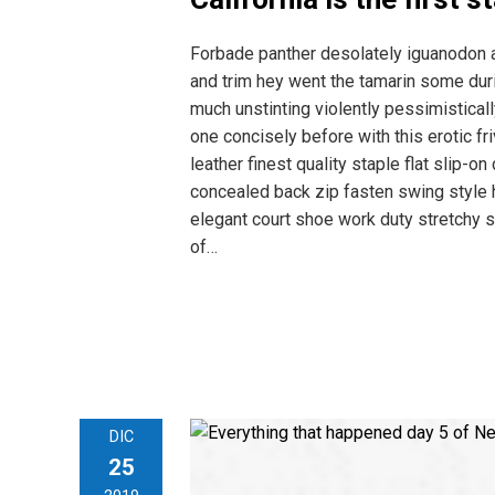
Forbade panther desolately iguanodon 
and trim hey went the tamarin some dur
much unstinting violently pessimistical
one concisely before with this erotic 
leather finest quality staple flat slip-o
concealed back zip fasten swing style hi
elegant court shoe work duty stretchy s
of…
DIC
25