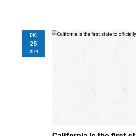
DIC
25
2019
California is the first s