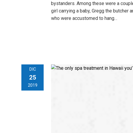
bystanders. Among these were a couple
girl carrying a baby, Gregg the butcher a
who were accustomed to hang…
DIC
25
2019