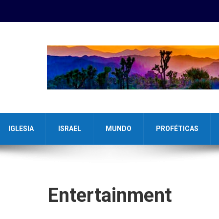
IGLESIA
ISRAEL
MUNDO
PROFÉTICAS
Entertainment