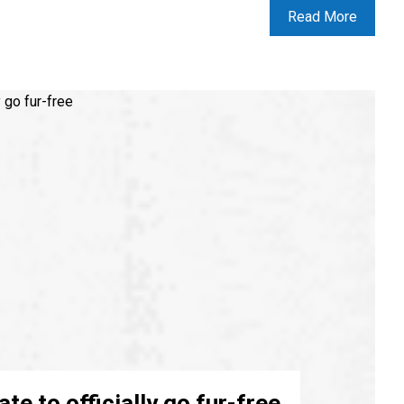
Read More
tate to officially go fur-free