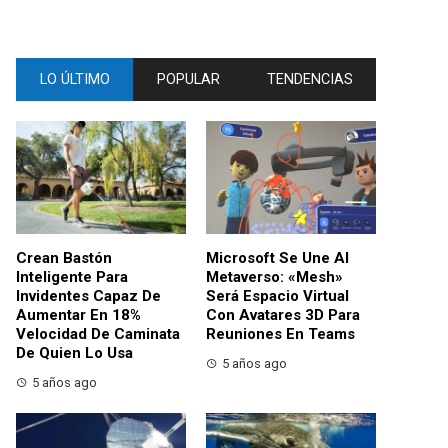
LO ÚLTIMO
POPULAR
TENDENCIAS
Crean Bastón
Microsoft Se Une Al
Inteligente Para
Metaverso: «Mesh»
Invidentes Capaz De
Será Espacio Virtual
Aumentar En 18%
Con Avatares 3D Para
Velocidad De Caminata
Reuniones En Teams
De Quien Lo Usa
5 años ago
5 años ago