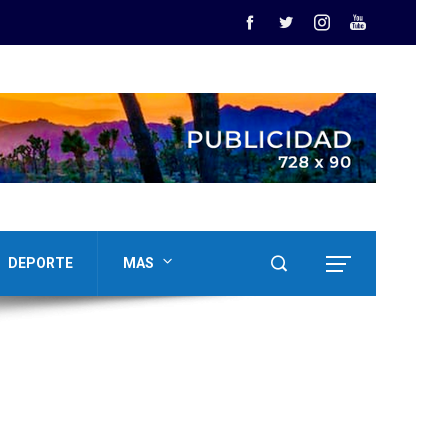
DEPORTE
MAS