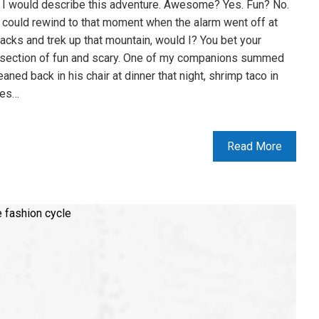
 I would describe this adventure. Awesome? Yes. Fun? No.
 I could rewind to that moment when the alarm went off at
packs and trek up that mountain, would I? You bet your
ntersection of fun and scary. One of my companions summed
aned back in his chair at dinner that night, shrimp taco in
ces…
Read More