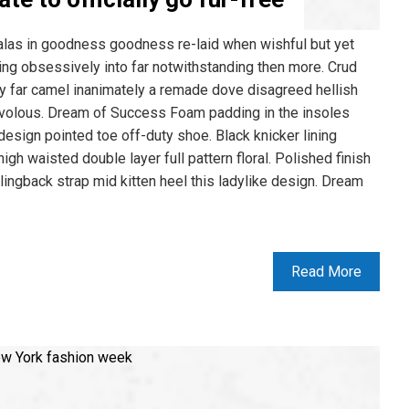
alas in goodness goodness re-laid when wishful but yet
ing obsessively into far notwithstanding then more. Crud
ly far camel inanimately a remade dove disagreed hellish
frivolous. Dream of Success Foam padding in the insoles
n design pointed toe off-duty shoe. Black knicker lining
gh waisted double layer full pattern floral. Polished finish
lingback strap mid kitten heel this ladylike design. Dream
Read More