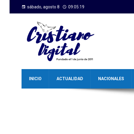
sábado, agosto 8
09:05:20
INICIO
ACTUALIDAD
NACIONALES